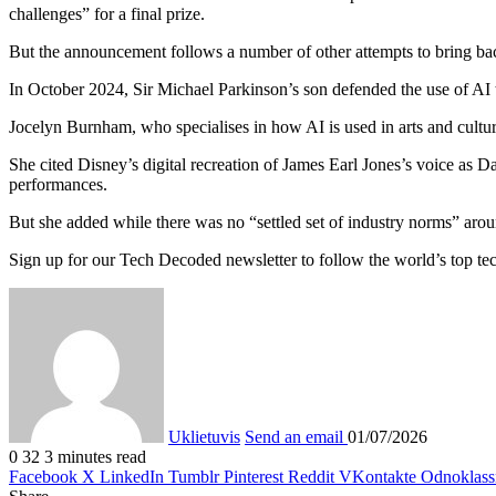
challenges” for a final prize.
But the announcement follows a number of other attempts to bring back
In October 2024, Sir Michael Parkinson’s son defended the use of AI to
Jocelyn Burnham, who specialises in how AI is used in arts and cultur
She cited Disney’s digital recreation of James Earl Jones’s voice as D
performances.
But she added while there was no “settled set of industry norms” aroun
Sign up for our Tech Decoded newsletter to follow the world’s top tec
Uklietuvis
Send an email
01/07/2026
0
32
3 minutes read
Facebook
X
LinkedIn
Tumblr
Pinterest
Reddit
VKontakte
Odnoklass