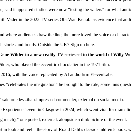
e, said it appeared studios were now “testing the waters” for what audi
arth Vader in the 2022 TV series Obi-Wan Kenobi as evidence that audien
d where audiences draw the line, the more loved the voice or character i
h stories and trends. Outside the UK? Sign up here.
e Gene Wilder in a new reality TV series set in the world of Willy
der, who played the eccentric chocolatier in the 1971 film.
n 2016, with the voice replicated by AI audio firm ElevenLabs.
s “celebrates the imagination” he brought to the role, some fans questio
d,” said one less-than-impressed commenter
,
external
on social media.
 Experience” event in Glasgow in 2024, which went viral for dramaticall
ing much),” one posted
,
external
, alongside a drab picture of the event.
t in look and feel – the story of Roald Dahl’s classic children’s book, w