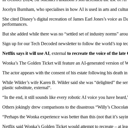
Jocelyn Burnham, who specialises in how AI is used in arts and cultur
She cited Disney’s digital recreation of James Earl Jones’s voice as D
performances.
But she added while there was no “settled set of industry norms” aroun
Sign up for our Tech Decoded newsletter to follow the world’s top tec
Netflix says it will use AI
,
external
to recreate the voice of the lat
Wonka’s The Golden Ticket will feature an AI-generated version of Wil
The actor appears with the consent of his estate following his death i
While Wilder’s wife Karen B. Wilder said she was “delighted” the serie
plastic substitute
,
external
“.
“In the end, it still sounds like every robotic AI voice you have hear
Others jokingly drew comparisons to the disastrous “Willy’s Chocolate
“Perhaps the Wonka experience was better than this (not that it’s say
Netflix said Wonka’s Golden Ticket would attempt to recreate – at leas