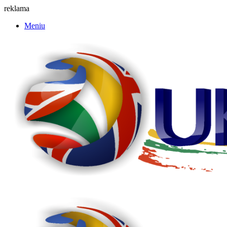
reklama
Meniu