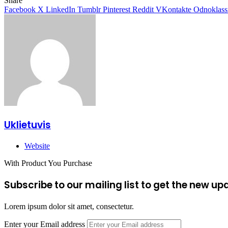
Share
Facebook
X
LinkedIn
Tumblr
Pinterest
Reddit
VKontakte
Odnoklass
Uklietuvis
Website
With Product You Purchase
Subscribe to our mailing list to get the new up
Lorem ipsum dolor sit amet, consectetur.
Enter your Email address