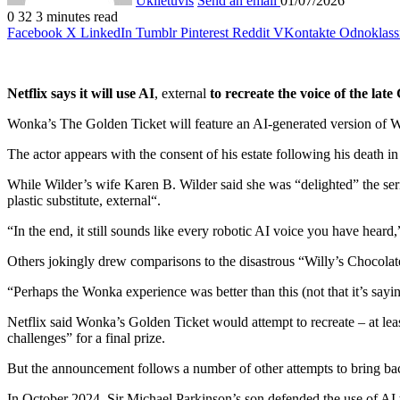
Uklietuvis
Send an email
01/07/2026
0
32
3 minutes read
Facebook
X
LinkedIn
Tumblr
Pinterest
Reddit
VKontakte
Odnoklass
Netflix says it will use AI
,
external
to recreate the voice of the lat
Wonka’s The Golden Ticket will feature an AI-generated version of Wil
The actor appears with the consent of his estate following his death i
While Wilder’s wife Karen B. Wilder said she was “delighted” the serie
plastic substitute
,
external
“.
“In the end, it still sounds like every robotic AI voice you have hear
Others jokingly drew comparisons to the disastrous “Willy’s Chocolate
“Perhaps the Wonka experience was better than this (not that it’s say
Netflix said Wonka’s Golden Ticket would attempt to recreate – at leas
challenges” for a final prize.
But the announcement follows a number of other attempts to bring back
In October 2024, Sir Michael Parkinson’s son defended the use of AI to