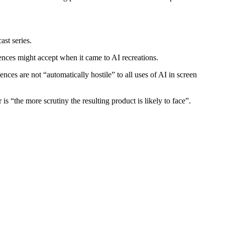
ast series.
ences might accept when it came to AI recreations.
ces are not “automatically hostile” to all uses of AI in screen
s “the more scrutiny the resulting product is likely to face”.