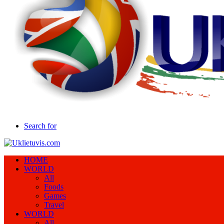
Search for
HOME
WORLD
All
Foods
Games
Travel
WORLD
All