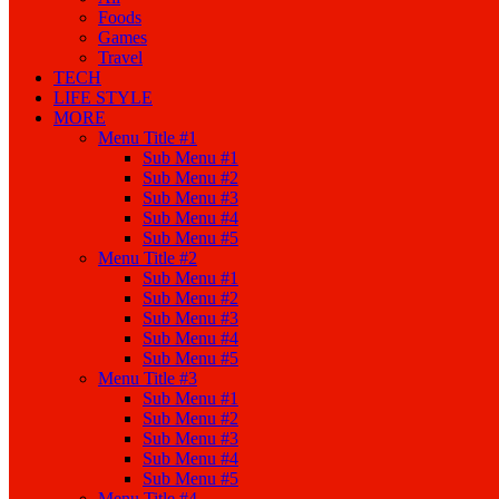
Foods
Games
Travel
TECH
LIFE STYLE
MORE
Menu Title #1
Sub Menu #1
Sub Menu #2
Sub Menu #3
Sub Menu #4
Sub Menu #5
Menu Title #2
Sub Menu #1
Sub Menu #2
Sub Menu #3
Sub Menu #4
Sub Menu #5
Menu Title #3
Sub Menu #1
Sub Menu #2
Sub Menu #3
Sub Menu #4
Sub Menu #5
Menu Title #4