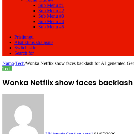
Sub Menu #1
Sub Menu #2
Sub Menu #3
Sub Menu #4
Sub Menu #5
Prisijungti
Atsitiktinis straipsnis
Switch skin
Search for
Namo
/
Tech
/
Wonka Netflix show faces backlash for AI-generated Ge
Tech
Wonka Netflix show faces backlash 