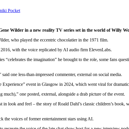
niki
Pocket
e Gene Wilder in a new reality TV series set in the world of Willy
der, who played the eccentric chocolatier in the 1971 film.
n 2016, with the voice replicated by AI audio firm ElevenLabs.
s “celebrates the imagination” he brought to the role, some fans questio
d,” said one less-than-impressed commenter
,
external
on social media.
 Experience” event in Glasgow in 2024, which went viral for dramaticall
ing much),” one posted
,
external
, alongside a drab picture of the event.
t in look and feel – the story of Roald Dahl’s classic children’s book, w
 the voices of former entertainment stars using AI.
 recreate the voice of the late chat show host for a new interview podc