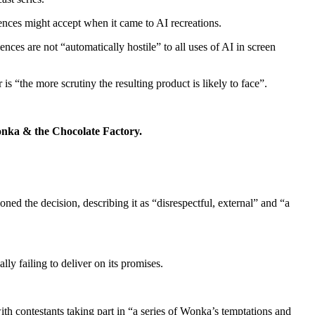
ences might accept when it came to AI recreations.
ces are not “automatically hostile” to all uses of AI in screen
s “the more scrutiny the resulting product is likely to face”.
 Wonka & the Chocolate Factory.
ned the decision, describing it as “disrespectful
,
external
” and “a
y failing to deliver on its promises.
ith contestants taking part in “a series of Wonka’s temptations and