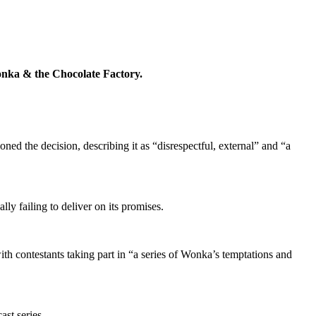
 Wonka & the Chocolate Factory.
ned the decision, describing it as “disrespectful
,
external
” and “a
y failing to deliver on its promises.
ith contestants taking part in “a series of Wonka’s temptations and
ast series.