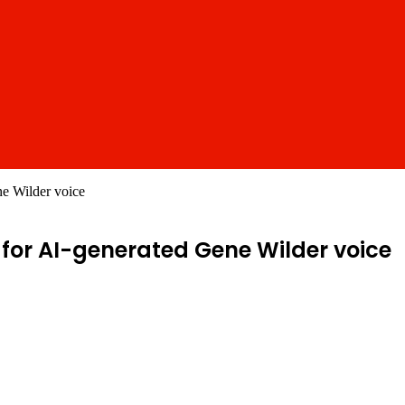
ne Wilder voice
for AI-generated Gene Wilder voice