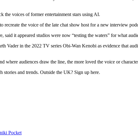
 the voices of former entertainment stars using AI.
 recreate the voice of the late chat show host for a new interview podc
e, said it appeared studios were now “testing the waters” for what audi
arth Vader in the 2022 TV series Obi-Wan Kenobi as evidence that audien
d where audiences draw the line, the more loved the voice or character i
h stories and trends. Outside the UK? Sign up here.
niki
Pocket